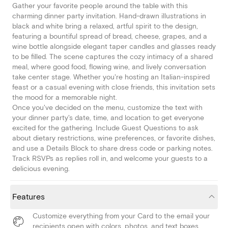
Gather your favorite people around the table with this
charming dinner party invitation. Hand-drawn illustrations in
black and white bring a relaxed, artful spirit to the design,
featuring a bountiful spread of bread, cheese, grapes, and a
wine bottle alongside elegant taper candles and glasses ready
to be filled. The scene captures the cozy intimacy of a shared
meal, where good food, flowing wine, and lively conversation
take center stage. Whether you're hosting an Italian-inspired
feast or a casual evening with close friends, this invitation sets
the mood for a memorable night.
Once you've decided on the menu, customize the text with
your dinner party's date, time, and location to get everyone
excited for the gathering. Include Guest Questions to ask
about dietary restrictions, wine preferences, or favorite dishes,
and use a Details Block to share dress code or parking notes.
Track RSVPs as replies roll in, and welcome your guests to a
delicious evening.
Features
Customize everything from your Card to the email your
recipients open with colors, photos, and text boxes.