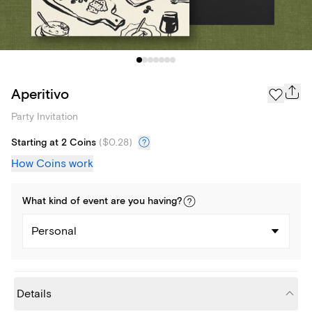
Aperitivo
Party Invitation
Starting at 2 Coins
(
$0.28
)
How Coins work
What kind of
event
are you
having
?
Personal
Details