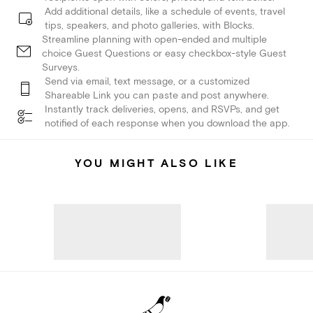
Add additional details, like a schedule of events, travel
tips, speakers, and photo galleries, with Blocks.
Streamline planning with open-ended and multiple
choice Guest Questions or easy checkbox-style Guest
Surveys.
Send via email, text message, or a customized
Shareable Link you can paste and post anywhere.
Instantly track deliveries, opens, and RSVPs, and get
notified of each response when you download the app.
YOU MIGHT ALSO LIKE