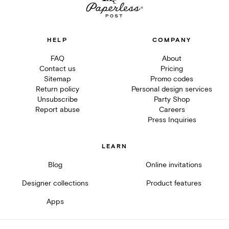
HELP
COMPANY
FAQ
About
Contact us
Pricing
Sitemap
Promo codes
Return policy
Personal design services
Unsubscribe
Party Shop
Report abuse
Careers
Press Inquiries
LEARN
Blog
Online invitations
Designer collections
Product features
Apps