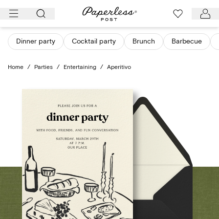
Skip
to
content
Dinner party
Cocktail party
Brunch
Barbecue
Home
/
Parties
/
Entertaining
/
Aperitivo