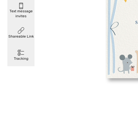
Text message
invites
Shareable Link
Tracking