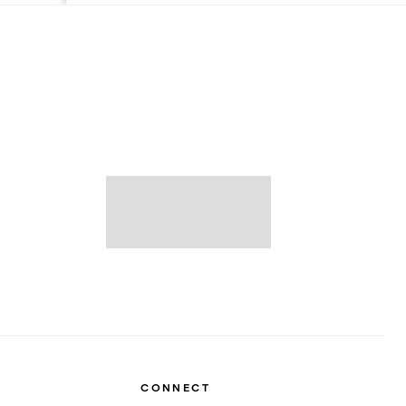
CONNECT