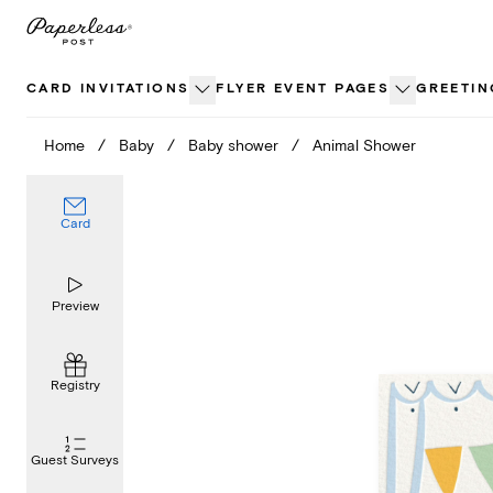
Skip
to
content
CARD INVITATIONS
FLYER EVENT PAGES
GREETIN
Home
/
Baby
/
Baby shower
/
Animal Shower
Card
Preview
Registry
Guest Surveys