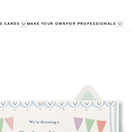
G CARDS
MAKE YOUR OWN
FOR PROFESSIONALS