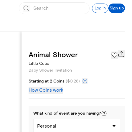
Log in
Sign up
Registry
Animal Shower
Little Cube
Baby Shower Invitation
Starting at 2 Coins
(
$0.28
)
How Coins work
What kind of
event
are you
having
?
Personal