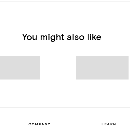
You might also like
COMPANY
LEARN