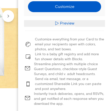
Customize
Preview
Customize everything from your Card to the
email your recipients open with colors,
photos, and text boxes.
Link to a baby gift registry and add more
fun shower details with Blocks.
Streamline planning with multiple choice
Guest Questions, checkbox-style Guest
Surveys, and child v. adult headcounts.
Send via email, text message, or a
customized Shareable Link you can paste
and post anywhere.
Instantly track deliveries, opens, and RSVPs,
and get notified of each response when you
download the app.