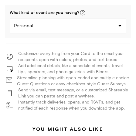
What kind of
event
are you
having
?
Personal
Customize everything from your Card to the email your
recipients open with colors, photos, and text boxes.
Add additional details, like a schedule of events, travel
tips, speakers, and photo galleries, with Blocks.
Streamline planning with open-ended and multiple choice
Guest Questions or easy checkbox-style Guest Surveys.
Send via email, text message, or a customized Shareable
Link you can paste and post anywhere.
Instantly track deliveries, opens, and RSVPs, and get
notified of each response when you download the app.
YOU MIGHT ALSO LIKE