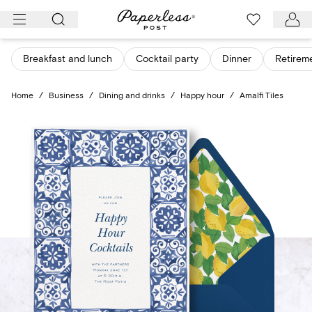
Skip
to
content
Breakfast and lunch
Cocktail party
Dinner
Retirem
Home
/
Business
/
Dining and drinks
/
Happy hour
/
Amalfi Tiles