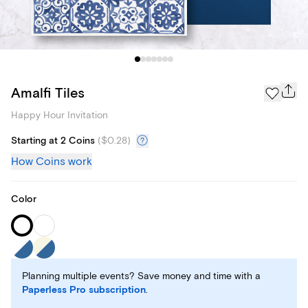
Amalfi Tiles
Happy Hour Invitation
Starting at 2 Coins
(
$0.28
)
How Coins work
Color
Planning multiple events? Save money and time with a
Paperless Pro subscription
.