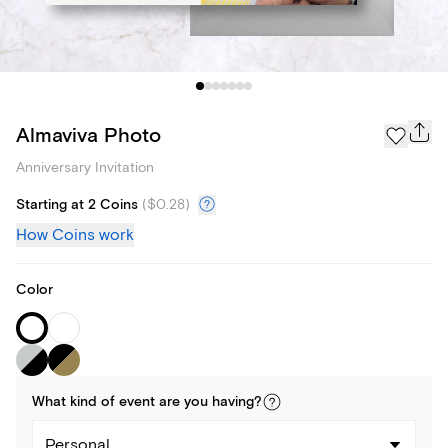
Almaviva Photo
Anniversary Invitation
Starting at 2 Coins
(
$0.28
)
How Coins work
Color
What kind of
event
are you
having
?
Personal