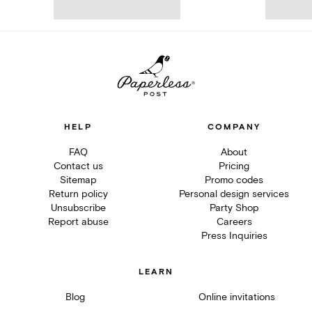
HELP
COMPANY
FAQ
About
Contact us
Pricing
Sitemap
Promo codes
Return policy
Personal design services
Unsubscribe
Party Shop
Report abuse
Careers
Press Inquiries
LEARN
Blog
Online invitations