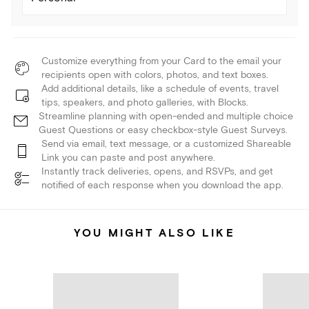
Customize everything from your Card to the email your
recipients open with colors, photos, and text boxes.
Add additional details, like a schedule of events, travel
tips, speakers, and photo galleries, with Blocks.
Streamline planning with open-ended and multiple choice
Guest Questions or easy checkbox-style Guest Surveys.
Send via email, text message, or a customized Shareable
Link you can paste and post anywhere.
Instantly track deliveries, opens, and RSVPs, and get
notified of each response when you download the app.
YOU MIGHT ALSO LIKE