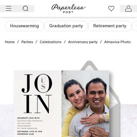
Skip
to
content
Housewarming
Graduation party
Retirement party
Home
/
Parties
/
Celebrations
/
Anniversary party
/
Almaviva Photo