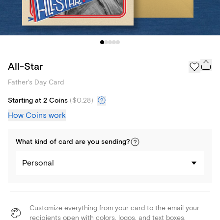
All-Star
Father's Day Card
Starting at 2 Coins
(
$0.28
)
How Coins work
What kind of
card
are you
sending
?
Personal
Customize everything from your card to the email your
recipients open with colors, logos, and text boxes.