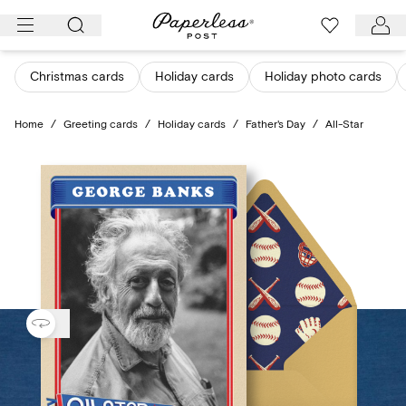
Skip
to
content
Christmas cards
Holiday cards
Holiday photo cards
Home
/
Greeting cards
/
Holiday cards
/
Father's Day
/
All-Star