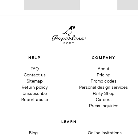
HELP
COMPANY
FAQ
About
Contact us
Pricing
Sitemap
Promo codes
Return policy
Personal design services
Unsubscribe
Party Shop
Report abuse
Careers
Press Inquiries
LEARN
Blog
Online invitations