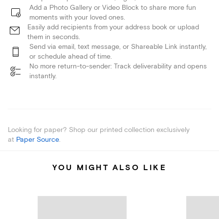
Add a Photo Gallery or Video Block to share more fun
moments with your loved ones.
Easily add recipients from your address book or upload
them in seconds.
Send via email, text message, or Shareable Link instantly,
or schedule ahead of time.
No more return-to-sender: Track deliverability and opens
instantly.
Looking for paper? Shop our printed collection exclusively
at
Paper Source
.
YOU MIGHT ALSO LIKE