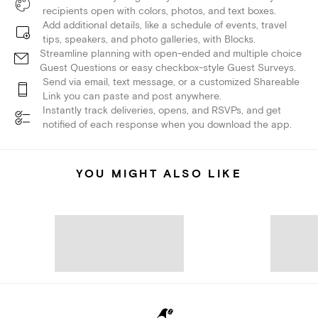
recipients open with colors, photos, and text boxes.
Add additional details, like a schedule of events, travel
tips, speakers, and photo galleries, with Blocks.
Streamline planning with open-ended and multiple choice
Guest Questions or easy checkbox-style Guest Surveys.
Send via email, text message, or a customized Shareable
Link you can paste and post anywhere.
Instantly track deliveries, opens, and RSVPs, and get
notified of each response when you download the app.
YOU MIGHT ALSO LIKE