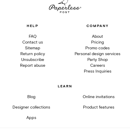
HELP
COMPANY
FAQ
About
Contact us
Pricing
Sitemap
Promo codes
Return policy
Personal design services
Unsubscribe
Party Shop
Report abuse
Careers
Press Inquiries
LEARN
Blog
Online invitations
Designer collections
Product features
Apps