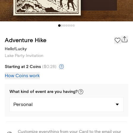
Adventure Hike
Hello!Lucky
Lake Party Invitation
Starting at 2 Coins
(
$0.28
)
How Coins work
What kind of
event
are you
having
?
Personal
Customize everything from your Card to the email your