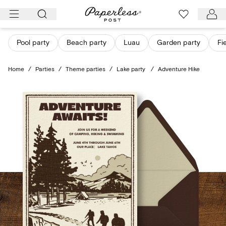
Skip
to
content
Pool party
Beach party
Luau
Garden party
Fi
Home
/
Parties
/
Theme parties
/
Lake party
/
Adventure Hike