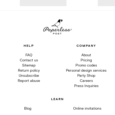
HELP
COMPANY
FAQ
About
Contact us
Pricing
Sitemap
Promo codes
Return policy
Personal design services
Unsubscribe
Party Shop
Report abuse
Careers
Press Inquiries
LEARN
Blog
Online invitations