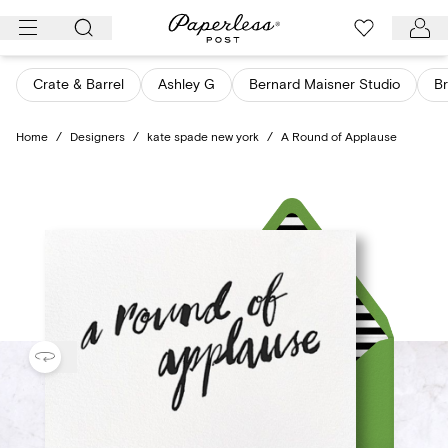
Skip
to
content
Crate & Barrel
Ashley G
Bernard Maisner Studio
Br
Home
/
Designers
/
kate spade new york
/
A Round of Applause