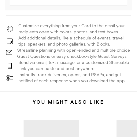
Customize everything from your Card to the email your
recipients open with colors, photos, and text boxes.
Add additional details, like a schedule of events, travel
tips, speakers, and photo galleries, with Blocks.
Streamline planning with open-ended and multiple choice
Guest Questions or easy checkbox-style Guest Surveys.
Send via email, text message, or a customized Shareable
Link you can paste and post anywhere.
Instantly track deliveries, opens, and RSVPs, and get
notified of each response when you download the app.
YOU MIGHT ALSO LIKE