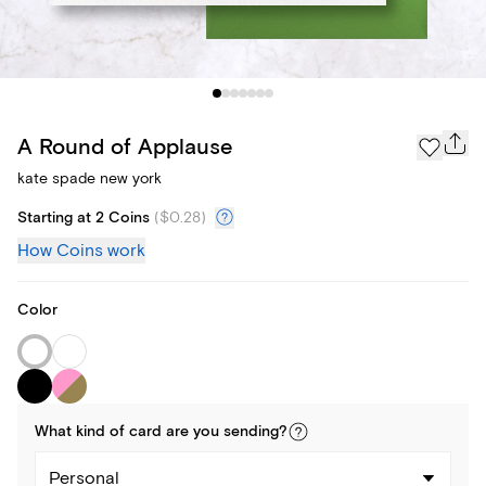
A Round of Applause
kate spade new york
Starting at 2 Coins
(
$0.28
)
How Coins work
Color
What kind of
card
are you
sending
?
Personal