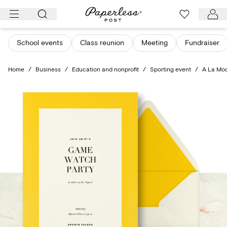
Skip
to
content
School events
Class reunion
Meeting
Fundraiser
Home
/
Business
/
Education and nonprofit
/
Sporting event
/
A La Mo