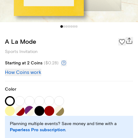
A La Mode
Sports Invitation
Starting at 2 Coins
(
$0.28
)
How Coins work
Color
Planning multiple events? Save money and time with a
Paperless Pro subscription
.