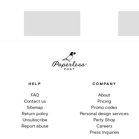
HELP
COMPANY
FAQ
About
Contact us
Pricing
Sitemap
Promo codes
Return policy
Personal design services
Unsubscribe
Party Shop
Report abuse
Careers
Press Inquiries