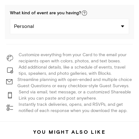
What kind of
event
are you
having
?
Personal
Customize everything from your Card to the email your
recipients open with colors, photos, and text boxes.
Add additional details, like a schedule of events, travel
tips, speakers, and photo galleries, with Blocks.
Streamline planning with open-ended and multiple choice
Guest Questions or easy checkbox-style Guest Surveys.
Send via email, text message, or a customized Shareable
Link you can paste and post anywhere.
Instantly track deliveries, opens, and RSVPs, and get
notified of each response when you download the app.
YOU MIGHT ALSO LIKE